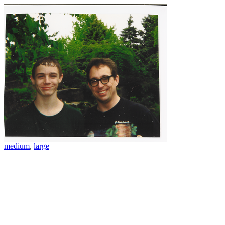
medium
,
large